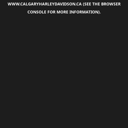
WWW.CALGARYHARLEYDAVIDSON.CA
(SEE THE
BROWSER
CONSOLE
FOR MORE INFORMATION).