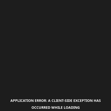
APPLICATION ERROR: A
CLIENT
-SIDE EXCEPTION HAS
OCCURRED WHILE LOADING