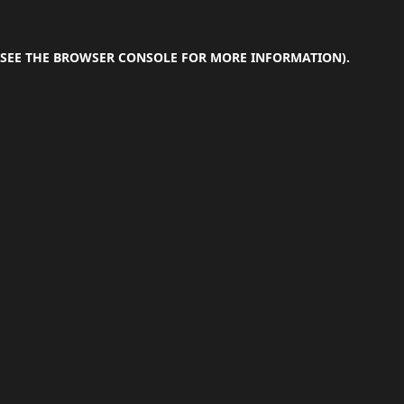
SEE THE
BROWSER CONSOLE
FOR MORE INFORMATION).