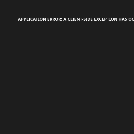
APPLICATION ERROR: A
CLIENT
-SIDE EXCEPTION HAS 