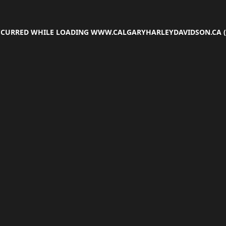
OCCURRED WHILE LOADING
WWW.CALGARYHARLEYDAVIDSON.CA
(