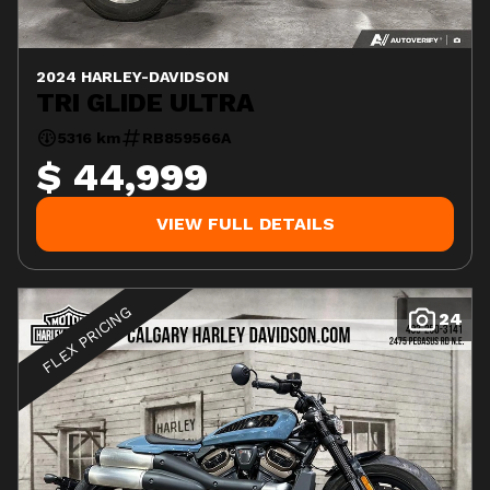
2024 HARLEY-DAVIDSON
TRI GLIDE ULTRA
5316 km
RB859566A
$ 44,999
VIEW FULL DETAILS
FLEX PRICING
24