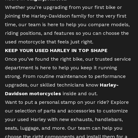
Whether you’re upgrading from your first bike or
joining the Harley-Davidson family for the very first
time,
our team
is here to help you compare models,
riding positions, and features so you can choose the
used motorcycle that feels just right.
KEEP YOUR USED HARLEY IN TOP SHAPE
Once you’ve found the right bike, our trusted
service
department
is here to help you keep it running
strong. From routine maintenance to performance
upgrades, our skilled technicians know
Harley-
Davidson motorcycles
inside and out.
Want to put a personal stamp on your ride? Explore
our selection of
parts and accessories
to customize
your used Harley with new exhausts, handlebars,
seats, luggage, and more. Our team can help you
choose the right components and install them for a