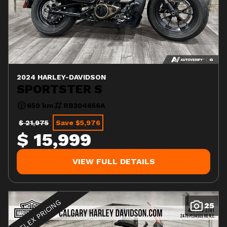
2024 HARLEY-DAVIDSON
SPORTSTER S
650 km
RB304656A
$ 21,975
Save $5,976
$ 15,999
VIEW FULL DETAILS
FLEX PRICING
25