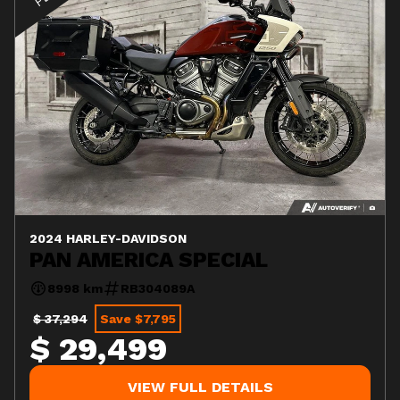
2024 HARLEY-DAVIDSON
PAN AMERICA SPECIAL
8998 km
RB304089A
$ 37,294
Save $7,795
$ 29,499
VIEW FULL DETAILS