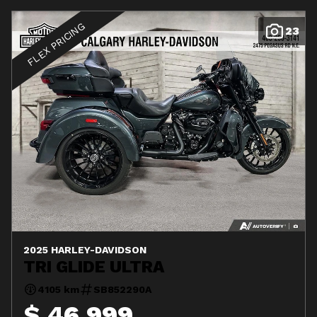
FLEX PRICING
23
2025 HARLEY-DAVIDSON
TRI GLIDE ULTRA
4105 km
SB852290A
$ 46,999