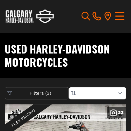
USED HARLEY-DAVIDSON
MOTORCYCLES
Filters
(
3
)
FLEX PRICING
23