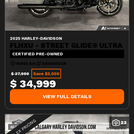
2025 HARLEY-DAVIDSON
FLHXU - STREET GLIDE® ULTRA
CERTIFIED PRE-OWNED
15866 km
SB605502R
$ 37,999
Save $3,000
$ 34,999
VIEW FULL DETAILS
FLEX PRICING
23