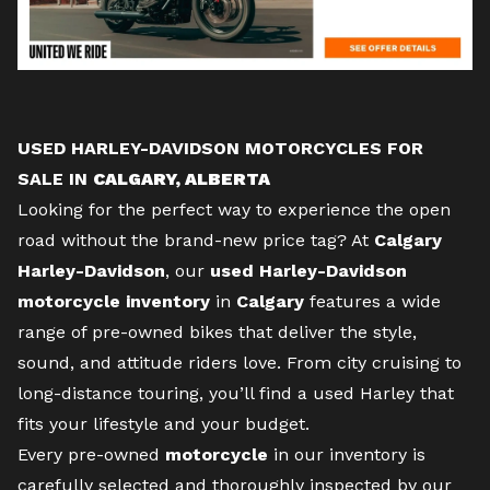
USED HARLEY-DAVIDSON MOTORCYCLES FOR
SALE IN
CALGARY, ALBERTA
Looking for the perfect way to experience the open
road without the
brand-new
price tag? At
Calgary
Harley-Davidson
, our
used Harley-Davidson
motorcycle inventory
in
Calgary
features a wide
range of pre-owned bikes that deliver the style,
sound, and attitude riders love. From city cruising to
long-distance touring, you’ll find a used Harley that
fits your lifestyle and your budget.
Every pre-owned
motorcycle
in our inventory is
carefully selected and thoroughly inspected by our