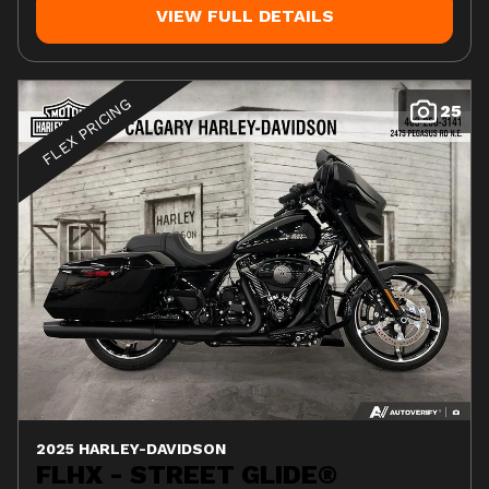
VIEW FULL DETAILS
FLEX PRICING
25
2025 HARLEY-DAVIDSON
FLHX - STREET GLIDE®