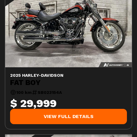
2025 HARLEY-DAVIDSON
FAT BOY
100 km
SB023154A
$ 29,999
VIEW FULL DETAILS