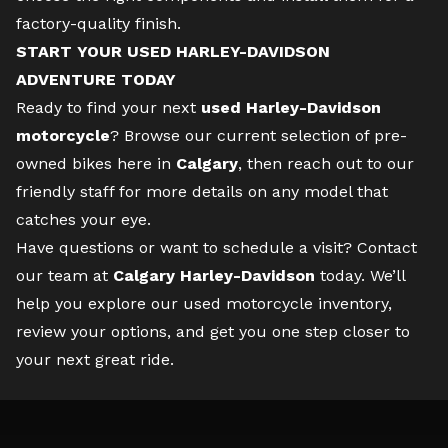
factory-quality finish.
START YOUR USED HARLEY-DAVIDSON
ADVENTURE TODAY
Ready to find your next
used Harley-Davidson
motorcycle
? Browse our current selection of pre-
owned bikes here in
Calgary
, then reach out to our
friendly staff for more details on any model that
catches your eye.
Have questions or want to schedule a visit?
Contact
our team
at
Calgary Harley-Davidson
today. We’ll
help you explore our used motorcycle inventory,
review your options, and get you one step closer to
your next great ride.