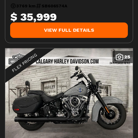
3769 km
SB606574A
$ 35,999
VIEW FULL DETAILS
FLEX PRICING
25