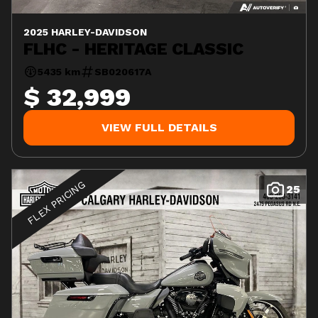
2025 HARLEY-DAVIDSON
FLHC - HERITAGE CLASSIC
5435 km
SB020617A
$ 32,999
VIEW FULL DETAILS
FLEX PRICING
25