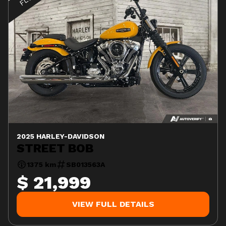
2025 HARLEY-DAVIDSON
STREET BOB
1375 km
SB013563A
$ 21,999
VIEW FULL DETAILS