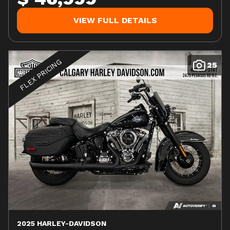
VIEW FULL DETAILS
FLEX PRICING
25
2025 HARLEY-DAVIDSON