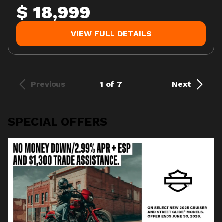
$ 18,999
VIEW FULL DETAILS
Previous
1 of 7
Next
SPECIAL OFFERS