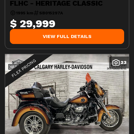
FLHC - HERITAGE CLASSIC
1995 km
SB015297A
$ 29,999
VIEW FULL DETAILS
FLEX PRICING
23