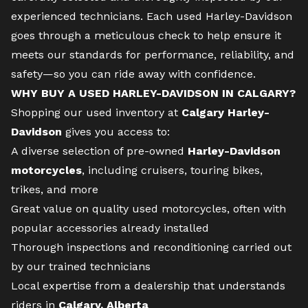
experienced technicians. Each used Harley-Davidson
goes through a meticulous check to help ensure it
meets our standards for performance, reliability, and
safety—so you can ride away with confidence.
WHY BUY A USED HARLEY-DAVIDSON IN CALGARY?
Shopping our used inventory at
Calgary Harley-
Davidson
gives you access to:
A diverse selection of pre-owned
Harley-Davidson
motorcycles
, including cruisers, touring bikes,
trikes, and more
Great value on quality used motorcycles, often with
popular accessories already installed
Thorough inspections and reconditioning carried out
by our trained technicians
Local expertise from a dealership that understands
riders in
Calgary, Alberta