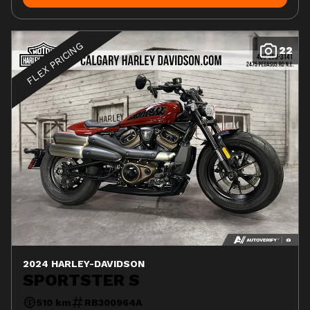
FLEX PRICING
22
2024 HARLEY-DAVIDSON
SPORTSTER S
510 km
RB300964A