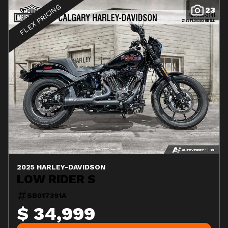
FLEX PRICING
23
2025 HARLEY-DAVIDSON
LOW RIDER S
SB017391A
$ 34,999