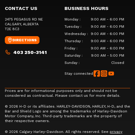
CONTACT US
BUSINESS HOURS
2475 PEGASUS RD NE
Monday
:
9:00 AM - 6:00 PM
CALGARY
, ALBERTA
Tuesday
:
9:00 AM - 6:00 PM
T2E 8C3
Wednesday
:
9:00 AM - 6:00 PM
DIRECTIONS
Thursday
:
9:00 AM - 6:00 PM
Friday
:
9:00 AM - 6:00 PM
403 250-3141
Saturday
:
9:00 AM - 5:00 PM
Sunday
:
Closed
Stay connected
Prices are for informational purposes only and should not be
considered as contractual. Please contact us for more details.
© 2026 H-D or its affiliates. HARLEY-DAVIDSON, HARLEY, H-D, and the
Bar and Shield Logo are among the trademarks of Harley-Davidson
Motor Company, Inc. Third-party trademarks are the property of
their respective owners.
© 2026 Calgary Harley-Davidson. All rights reserved. See
privacy