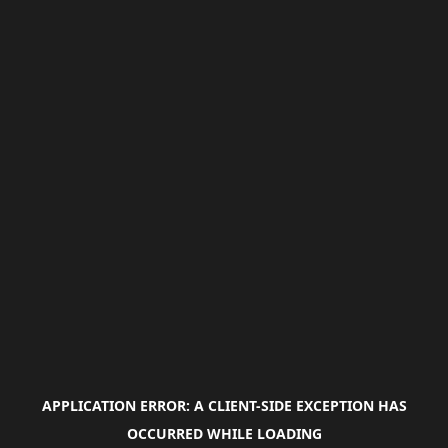
APPLICATION ERROR: A
CLIENT
-SIDE EXCEPTION HAS
OCCURRED WHILE LOADING