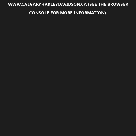
WWW.CALGARYHARLEYDAVIDSON.CA
(SEE THE
BROWSER
CONSOLE
FOR MORE INFORMATION).