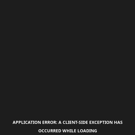
APPLICATION ERROR: A
CLIENT
-SIDE EXCEPTION HAS
OCCURRED WHILE LOADING