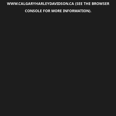
WWW.CALGARYHARLEYDAVIDSON.CA
(SEE THE
BROWSER
CONSOLE
FOR MORE INFORMATION).