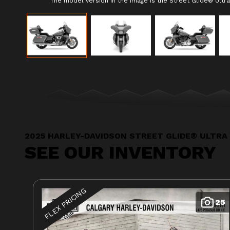
The model version in the image is the Street Glide® Ultra 
2025 HARLEY-DAVIDSON STREET GLIDE® ULTRA
SEE OUR INVENTORY
FLEX PRICING
25