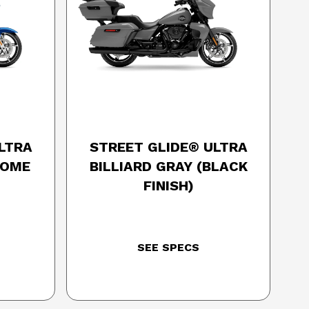
SON
2025 HARLEY-DAVIDSON
LTRA
STREET GLIDE® ULTRA
ROME
BILLIARD GRAY (BLACK
FINISH)
SEE SPECS