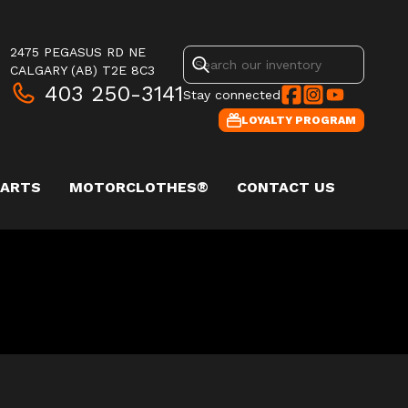
2475 PEGASUS RD NE
CALGARY
(AB)
T2E 8C3
403 250-3141
Stay connected
LOYALTY PROGRAM
PARTS
MOTORCLOTHES®
CONTACT US