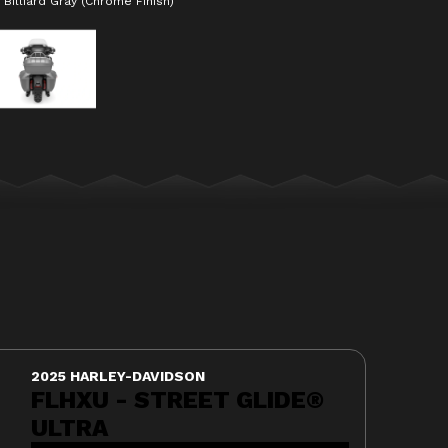
Billiard Gray (Chrome Finish)
The model version in the ima
2025 HARLEY-DAVIDSON
FLHXU - STREET GLIDE®
ULTRA