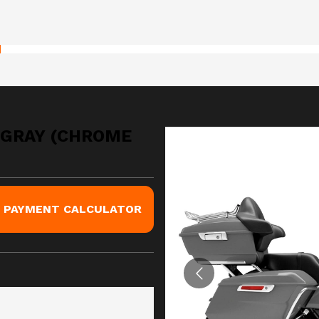
 GRAY (CHROME
PAYMENT CALCULATOR