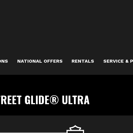
ONS
NATIONAL OFFERS
RENTALS
SERVICE & 
TREET GLIDE® ULTRA