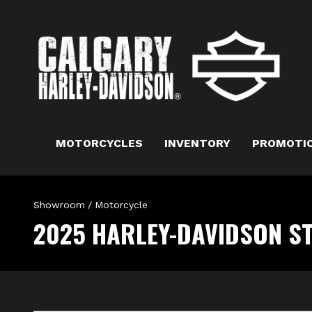
MOTORCYCLES
INVENTORY
PROMOTI
Showroom
/
Motorcycle
2025 HARLEY-DAVIDSON S