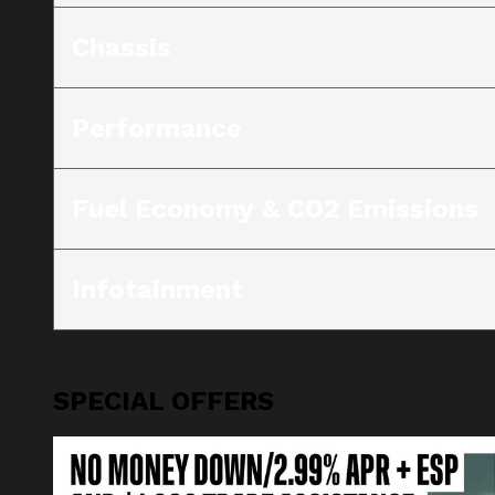
Chassis
Performance
Fuel Economy & CO2 Emissions
Infotainment
SPECIAL OFFERS