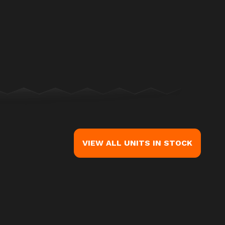
ge is the Street Glide® Ultra Billiard Gray (Chrome Finish)
VIEW ALL UNITS IN STOCK