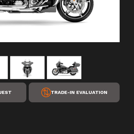
UEST
TRADE-IN EVALUATION