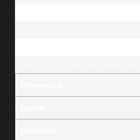
Model
:
Street Glide® Ultra
Year
:
2025
Trim
:
Street Glide® Ultra Billiard Gr
Color
:
Billiard Gray (Chrome Finish)
Dimensions
Engine
Drivetrain