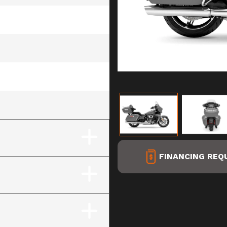
ay (Chrome Finish)
FINANCING REQ