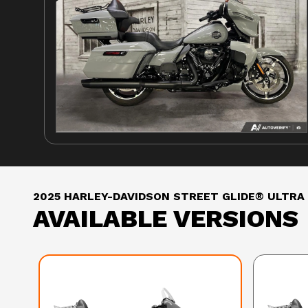
2025 HARLEY-DAVIDSON STREET GLIDE® ULTRA
AVAILABLE VERSIONS