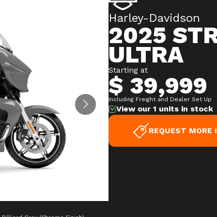
Harley-Davidson
2025 ST
ULTRA
Starting at
$ 39,999
Including Freight and Dealer Set Up
View our 1 units in stock
REQUEST MORE 