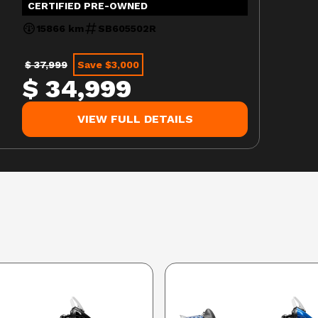
CERTIFIED PRE-OWNED
15866 km
SB605502R
$ 37,999
Save $3,000
$ 34,999
VIEW FULL DETAILS