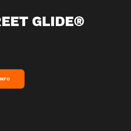
REET GLIDE®
INFO