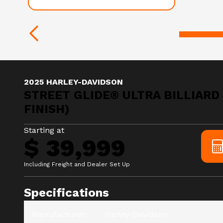
2025 HARLEY-DAVIDSON
STREET GLIDE® ULTRA BILLIARD
FINISH)
Starting at
$ 39,999
Including Freight and Dealer Set Up
Specifications
Manufacturer
:
Harley-Davidson