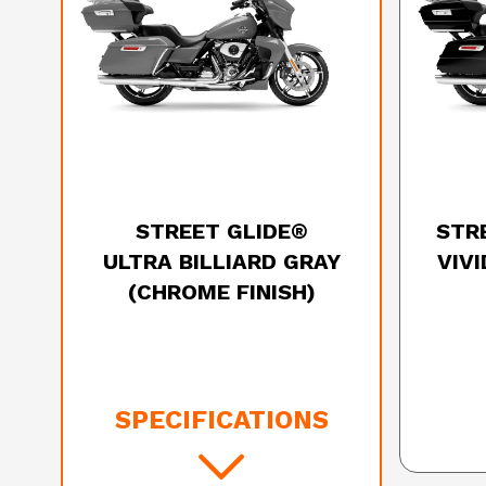
2025 HARLEY-DAVIDSON
20
STREET GLIDE®
STR
ULTRA BILLIARD GRAY
VIV
(CHROME FINISH)
SPECIFICATIONS