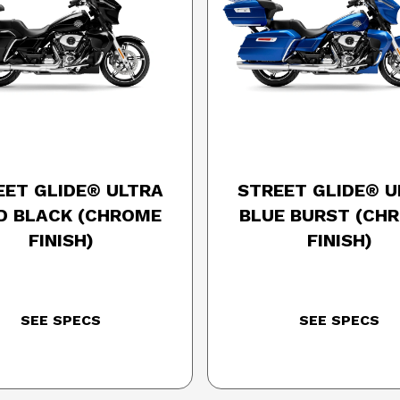
25 HARLEY-DAVIDSON
2025 HARLEY-DAVID
EET GLIDE® ULTRA
STREET GLIDE® U
ID BLACK (CHROME
BLUE BURST (CH
FINISH)
FINISH)
SEE SPECS
SEE SPECS