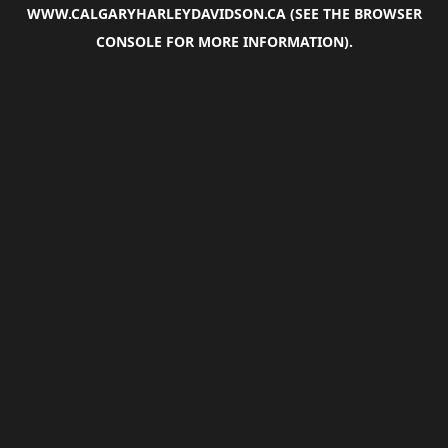
WWW.CALGARYHARLEYDAVIDSON.CA
(SEE THE
BROWSER
CONSOLE
FOR MORE INFORMATION).