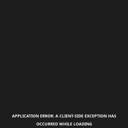
APPLICATION ERROR: A
CLIENT
-SIDE EXCEPTION HAS
OCCURRED WHILE LOADING