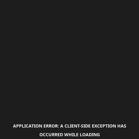
APPLICATION ERROR: A
CLIENT
-SIDE EXCEPTION HAS
OCCURRED WHILE LOADING