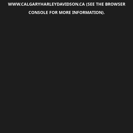
WWW.CALGARYHARLEYDAVIDSON.CA
(SEE THE
BROWSER
CONSOLE
FOR MORE INFORMATION).