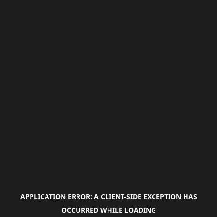
APPLICATION ERROR: A
CLIENT
-SIDE EXCEPTION HAS
OCCURRED WHILE LOADING