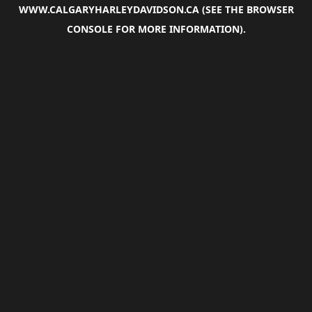
WWW.CALGARYHARLEYDAVIDSON.CA
(SEE THE
BROWSER
CONSOLE
FOR MORE INFORMATION).