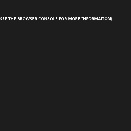
SEE THE
BROWSER CONSOLE
FOR MORE INFORMATION).