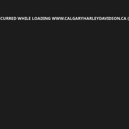
OCCURRED WHILE LOADING
WWW.CALGARYHARLEYDAVIDSON.CA
(