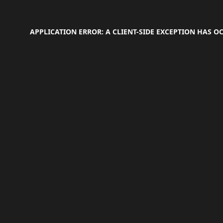
APPLICATION ERROR: A
CLIENT
-SIDE EXCEPTION HAS 