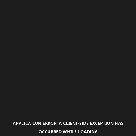
APPLICATION ERROR: A
CLIENT
-SIDE EXCEPTION HAS
OCCURRED WHILE LOADING