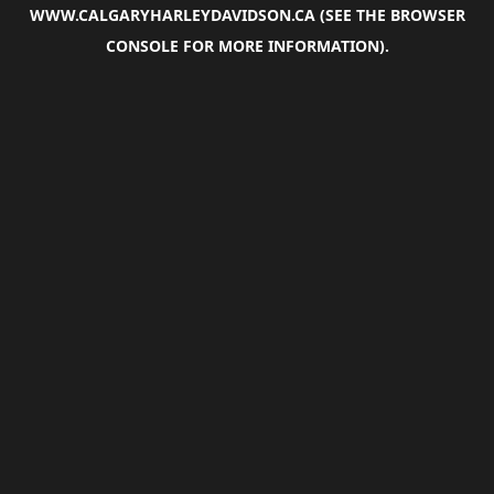
WWW.CALGARYHARLEYDAVIDSON.CA
(SEE THE
BROWSER
CONSOLE
FOR MORE INFORMATION).