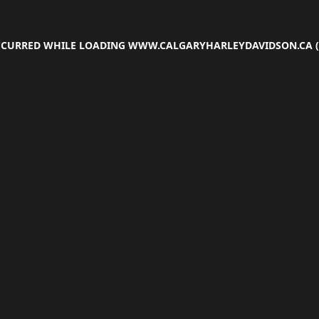
OCCURRED WHILE LOADING
WWW.CALGARYHARLEYDAVIDSON.CA
(