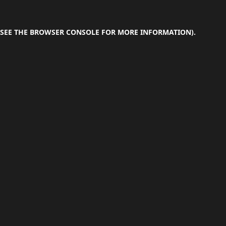
SEE THE
BROWSER CONSOLE
FOR MORE INFORMATION).