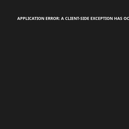
APPLICATION ERROR: A
CLIENT
-SIDE EXCEPTION HAS 