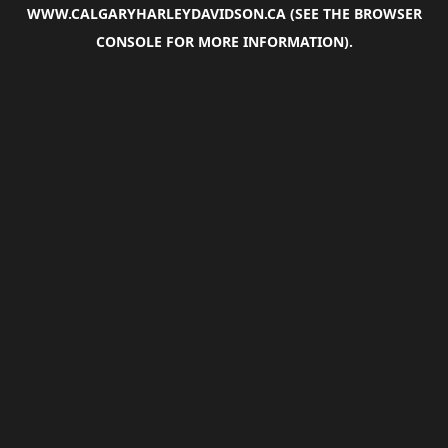
WWW.CALGARYHARLEYDAVIDSON.CA
(SEE THE
BROWSER
CONSOLE
FOR MORE INFORMATION).