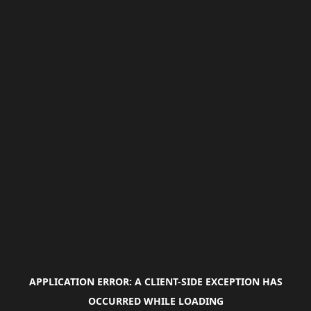
APPLICATION ERROR: A
CLIENT
-SIDE EXCEPTION HAS
OCCURRED WHILE LOADING