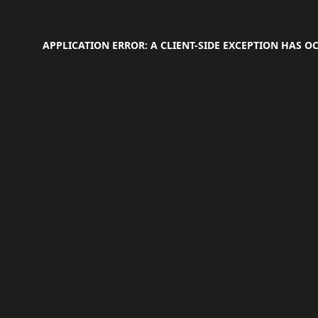
APPLICATION ERROR: A
CLIENT
-SIDE EXCEPTION HAS 