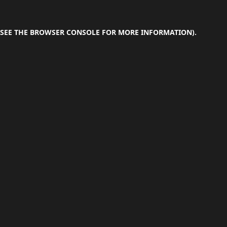
SEE THE
BROWSER CONSOLE
FOR MORE INFORMATION).