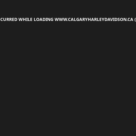
OCCURRED WHILE LOADING
WWW.CALGARYHARLEYDAVIDSON.CA
(