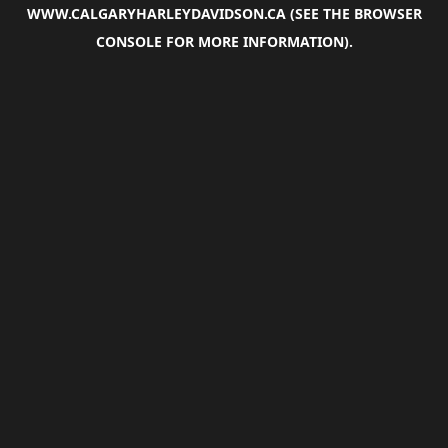
WWW.CALGARYHARLEYDAVIDSON.CA
(SEE THE
BROWSER
CONSOLE
FOR MORE INFORMATION).