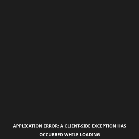
APPLICATION ERROR: A
CLIENT
-SIDE EXCEPTION HAS
OCCURRED WHILE LOADING