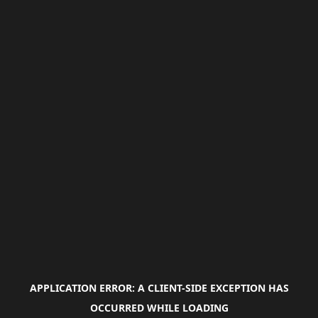
APPLICATION ERROR: A
CLIENT
-SIDE EXCEPTION HAS
OCCURRED WHILE LOADING