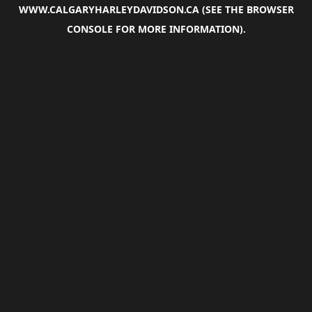
WWW.CALGARYHARLEYDAVIDSON.CA
(SEE THE
BROWSER
CONSOLE
FOR MORE INFORMATION).