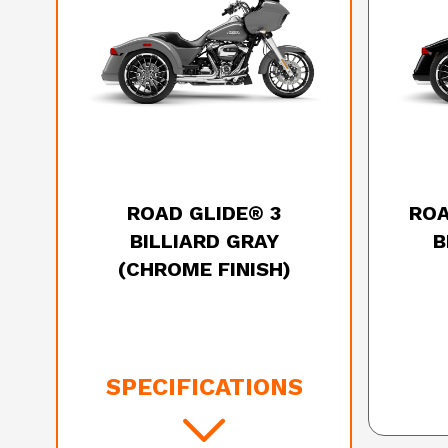
2025 HARLEY-DAVIDSON
20
ROAD GLIDE® 3
ROA
BILLIARD GRAY
B
(CHROME FINISH)
SPECIFICATIONS