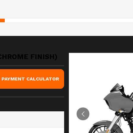
(CHROME FINISH)
PAYMENT CALCULATOR