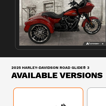
2025 HARLEY-DAVIDSON ROAD GLIDE® 3
AVAILABLE VERSIONS