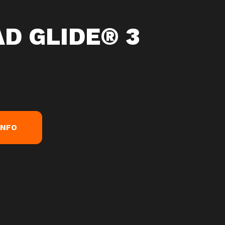
D GLIDE® 3
INFO