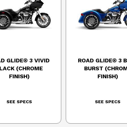
25 HARLEY-DAVIDSON
2025 HARLEY-DAVID
D GLIDE® 3 VIVID
ROAD GLIDE® 3 
LACK (CHROME
BURST (CHRO
FINISH)
FINISH)
SEE SPECS
SEE SPECS