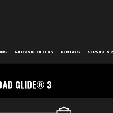
ONS
NATIONAL OFFERS
RENTALS
SERVICE & 
OAD GLIDE® 3