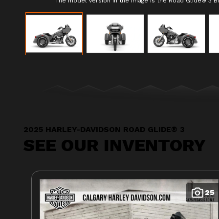
The model version in the image is the Road Glide® 3 Bi
2025 HARLEY-DAVIDSON ROAD GLIDE® 3
SEE OUR INVENTORY
25