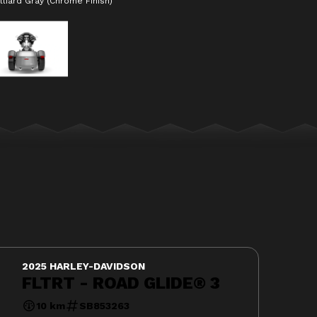
lliard Gray (Chrome Finish)
The model version in the i
2025 HARLEY-DAVIDSON
FLTRT - ROAD GLIDE® 3
10 km
SB853263