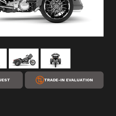
UEST
TRADE-IN EVALUATION