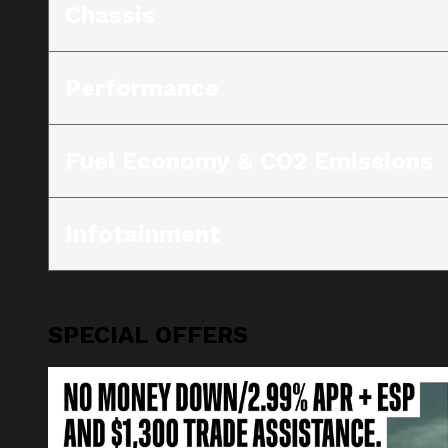
Chassis
Performance
Fuel Economy & CO2 Emissions
Infotainment
SPECIAL OFFERS