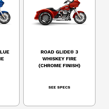
SON
2025 HARLEY-DAVIDSON
BLUE
ROAD GLIDE® 3
ME
WHISKEY FIRE
(CHROME FINISH)
SEE SPECS