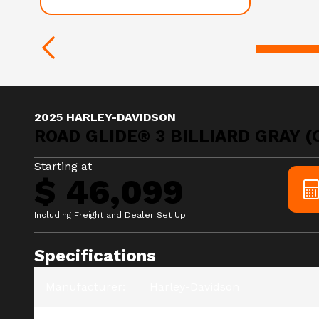
2025 HARLEY-DAVIDSON
ROAD GLIDE® 3 BILLIARD GRAY 
Starting at
$ 46,099
Including Freight and Dealer Set Up
Specifications
Manufacturer
:
Harley-Davidson