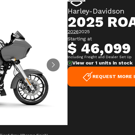
Harley-Davidson
2025 ROA
2026
2025
Starting at
$ 46,099
Including Freight and Dealer Set Up
View our 1 units in stock
REQUEST MORE 