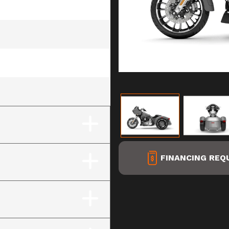
hrome Finish)
FINANCING REQ