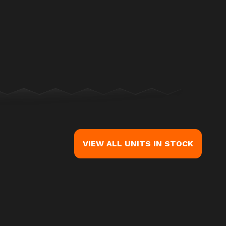
mage is the Road Glide® 3 Billiard Gray (Chrome Finish)
VIEW ALL UNITS IN STOCK