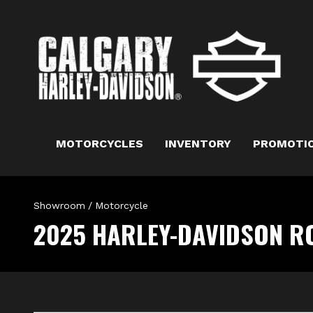
MOTORCYCLES
INVENTORY
PROMOTI
Showroom
/
Motorcycle
2025 HARLEY-DAVIDSON R