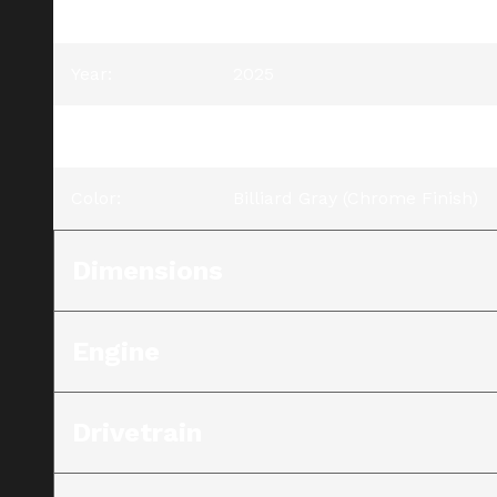
Model
:
Road Glide® 3
Year
:
2025
Trim
:
Road Glide® 3 Billiard Gray (C
Color
:
Billiard Gray (Chrome Finish)
Dimensions
Engine
Drivetrain