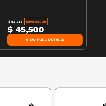
$ 52,239
Save $6,739
$ 45,500
VIEW FULL DETAILS