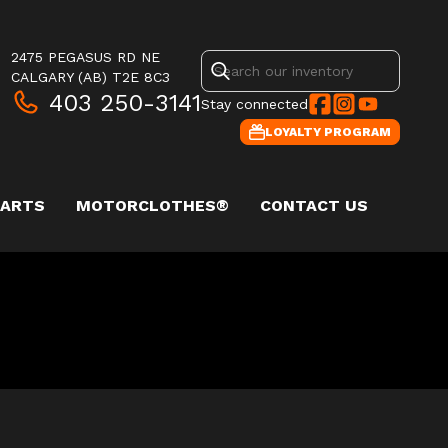
2475 PEGASUS RD NE
CALGARY
(AB)
T2E 8C3
403 250-3141
Stay connected
LOYALTY PROGRAM
PARTS
MOTORCLOTHES®
CONTACT US