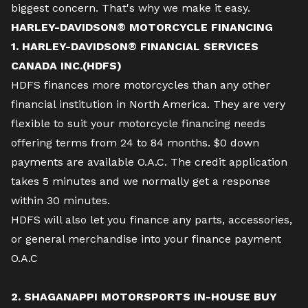
biggest concern. That's why we make it easy.
HARLEY-DAVIDSON® MOTORCYCLE FINANCING
1. HARLEY-DAVIDSON® FINANCIAL SERVICES
CANADA INC.(HDFS)
HDFS finances more motorcycles than any other
financial institution in North America. They are very
flexible to suit your motorcycle financing needs
offering terms from 24 to 84 months. $0 down
payments are available O.A.C. The credit application
takes 5 minutes and we normally get a response
within 30 minutes.
HDFS will also let you finance any parts, accessories,
or general merchandise into your finance payment
O.A.C
2. SHAGANAPPI MOTORSPORTS IN-HOUSE BUY