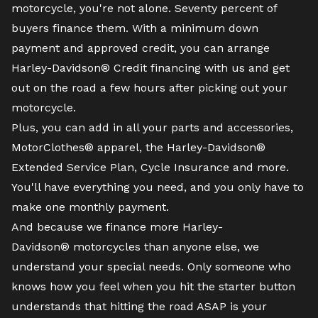
motorcycle
, you're not alone. Seventy percent of
buyers finance them. With a minimum down
payment and approved credit, you can arrange
Harley-Davidson® Credit financing with us and get
out on the road a few hours after picking out your
motorcycle.
Plus, you can add in all your parts and accessories,
MotorClothes® apparel, the Harley-Davidson®
Extended Service Plan, Cycle Insurance and more.
You'll have everything you need, and you only have to
make one monthly payment.
And because we finance more Harley-
Davidson® motorcycles than anyone else, we
understand your special needs. Only someone who
knows how you feel when you hit the starter button
understands that hitting the road ASAP is your