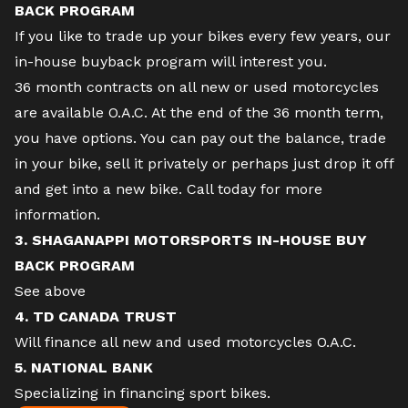
BACK PROGRAM
If you like to trade up your bikes every few years, our
in-house buyback program will interest you.
36 month contracts on all new or used motorcycles
are available O.A.C. At the end of the 36 month term,
you have options. You can pay out the balance, trade
in your bike, sell it privately or perhaps just drop it off
and get into a new bike. Call today for more
information.
3. SHAGANAPPI MOTORSPORTS IN-HOUSE BUY
BACK PROGRAM
See above
4. TD CANADA TRUST
Will finance all new and used motorcycles O.A.C.
5. NATIONAL BANK
Specializing in financing sport bikes.