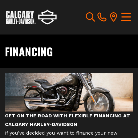
FINANCING
GET ON THE ROAD WITH FLEXIBLE FINANCING AT
CALGARY HARLEY-DAVIDSON
If you've decided you want to finance your
new