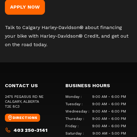
APPLY NOW
Talk to Calgary Harley‑Davidson®
about financing
your bike with Harley-Davidson® Credit, and get out
on the road today.
CONTACT US
BUSINESS HOURS
2475 PEGASUS RD NE
Monday
:
9:00 AM - 6:00 PM
CALGARY
, ALBERTA
Tuesday
:
9:00 AM - 6:00 PM
T2E 8C3
Wednesday
:
9:00 AM - 6:00 PM
DIRECTIONS
Thursday
:
9:00 AM - 6:00 PM
Friday
:
9:00 AM - 6:00 PM
403 250-3141
Saturday
:
9:00 AM - 5:00 PM