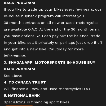
BACK PROGRAM
If you like to trade up your bikes every few years, our
in-house buyback program will interest you.
36 month contracts on all new or used motorcycles
are available O.A.C. At the end of the 36 month term,
you have options. You can pay out the balance, trade
in your bike, sell it privately or perhaps just drop it off
and get into a new bike. Call today for more
information.
3. SHAGANAPPI MOTORSPORTS IN-HOUSE BUY
BACK PROGRAM
See above
4. TD CANADA TRUST
Will finance all new and used motorcycles O.A.C.
5. NATIONAL BANK
Specializing in financing sport bikes.