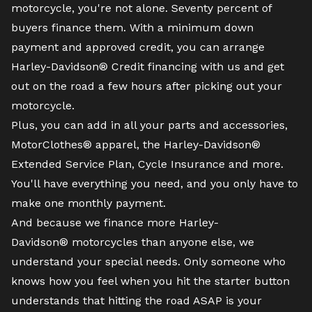
motorcycle
, you're not alone. Seventy percent of
buyers finance them. With a minimum down
payment and approved credit, you can arrange
Harley-Davidson® Credit financing with us and get
out on the road a few hours after picking out your
motorcycle.
Plus, you can add in all your parts and accessories,
MotorClothes® apparel, the Harley-Davidson®
Extended Service Plan, Cycle Insurance and more.
You'll have everything you need, and you only have to
make one monthly payment.
And because we finance more Harley-
Davidson® motorcycles than anyone else, we
understand your special needs. Only someone who
knows how you feel when you hit the starter button
understands that hitting the road ASAP is your