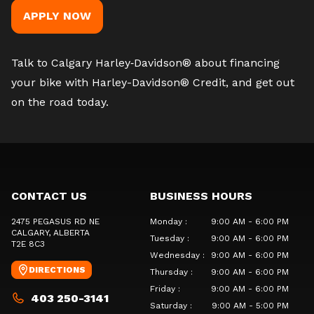
APPLY NOW
Talk to Calgary Harley‑Davidson®
about financing
your bike with Harley-Davidson® Credit, and get out
on the road today.
CONTACT US
BUSINESS HOURS
2475 PEGASUS RD NE
Monday
:
9:00 AM - 6:00 PM
CALGARY
, ALBERTA
Tuesday
:
9:00 AM - 6:00 PM
T2E 8C3
Wednesday
:
9:00 AM - 6:00 PM
DIRECTIONS
Thursday
:
9:00 AM - 6:00 PM
Friday
:
9:00 AM - 6:00 PM
403 250-3141
Saturday
:
9:00 AM - 5:00 PM