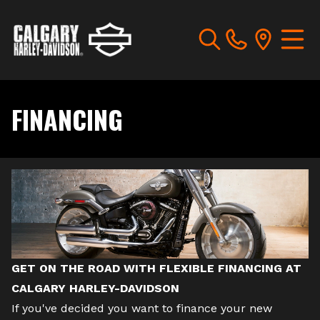
FINANCING
GET ON THE ROAD WITH FLEXIBLE FINANCING AT
CALGARY HARLEY-DAVIDSON
If you've decided you want to finance your
new