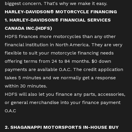
biggest concern. That's why we make it easy.
HARLEY-DAVIDSON® MOTORCYCLE FINANCING
1. HARLEY-DAVIDSON® FINANCIAL SERVICES
CANADA INC.(HDFS)
HDFS finances more motorcycles than any other
financial institution in North America. They are very
flexible to suit your motorcycle financing needs
offering terms from 24 to 84 months. $0 down
payments are available O.A.C. The credit application
takes 5 minutes and we normally get a response
within 30 minutes.
HDFS will also let you finance any parts, accessories,
or general merchandise into your finance payment
O.A.C
2. SHAGANAPPI MOTORSPORTS IN-HOUSE BUY