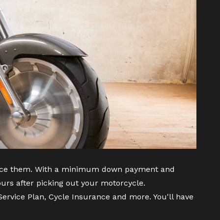
inance them. With a minimum down payment and
urs after picking out your motorcycle.
ervice Plan, Cycle Insurance and more. You'll have