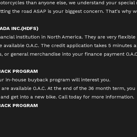
torcycles than anyone else, we understand your special
tting the road ASAP is your biggest concern. That's why w
ADA INC.(HDFS)
cial institution in North America. They are very flexible 
available O.A.C. The credit application takes 5 minutes 
es, or general merchandise into your finance payment O.A.
 BACK PROGRAM
our in-house buyback program will interest you.
re available O.A.C. At the end of the 36 month term, you 
ff and get into a new bike. Call today for more information.
 BACK PROGRAM