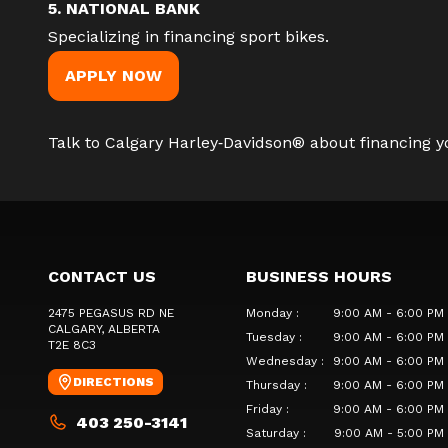
5. NATIONAL BANK
Specializing in financing sport bikes.
APPLY NOW
Talk to Calgary Harley‑Davidson®
about financing yo
CONTACT US
BUSINESS HOURS
2475 PEGASUS RD NE
Monday
:
9:00 AM - 6:00 PM
CALGARY
, ALBERTA
Tuesday
:
9:00 AM - 6:00 PM
T2E 8C3
Wednesday
:
9:00 AM - 6:00 PM
DIRECTIONS
Thursday
:
9:00 AM - 6:00 PM
Friday
:
9:00 AM - 6:00 PM
403 250-3141
Saturday
:
9:00 AM - 5:00 PM