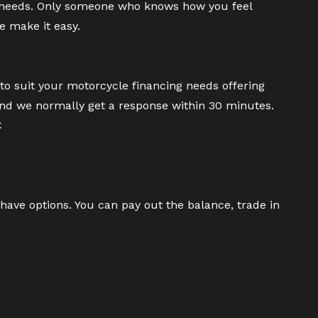
 needs. Only someone who knows how you feel
e make it easy.
to suit your motorcycle financing needs offering
and we normally get a response within 30 minutes.
C
have options. You can pay out the balance, trade in