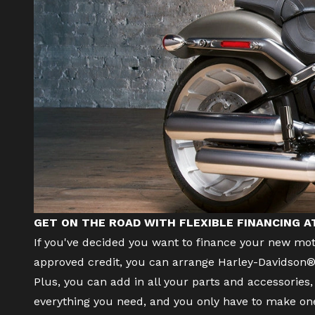
GET ON THE ROAD WITH FLEXIBLE FINANCING 
If you've decided you want to finance your
new mot
approved credit, you can arrange Harley-Davidson® 
Plus, you can add in all your parts and accessorie
everything you need, and you only have to make o