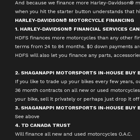
And because we finance more Harley-Davidson® mo
when you hit the starter button understands that hi
HARLEY-DAVIDSON® MOTORCYCLE FINANCING
1. HARLEY-DAVIDSON® FINANCIAL SERVICES CAN
HDFS finances more motorcycles than any other finan
terms from 24 to 84 months. $0 down payments are 
HDFS will also let you finance any parts, accessori
2. SHAGANAPPI MOTORSPORTS IN-HOUSE BUY
If you like to trade up your bikes every few years, 
36 month contracts on all new or used motorcycles a
your bike, sell it privately or perhaps just drop it o
3. SHAGANAPPI MOTORSPORTS IN-HOUSE BUY
See above
4. TD CANADA TRUST
Will finance all new and used motorcycles O.A.C.