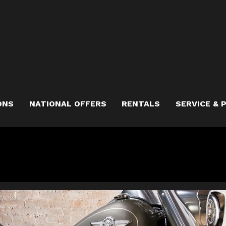
ONS
NATIONAL OFFERS
RENTALS
SERVICE & 