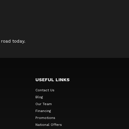
 road today.
USEFUL LINKS
Contact Us
Blog
Our Team
Financing
Promotions
National Offers