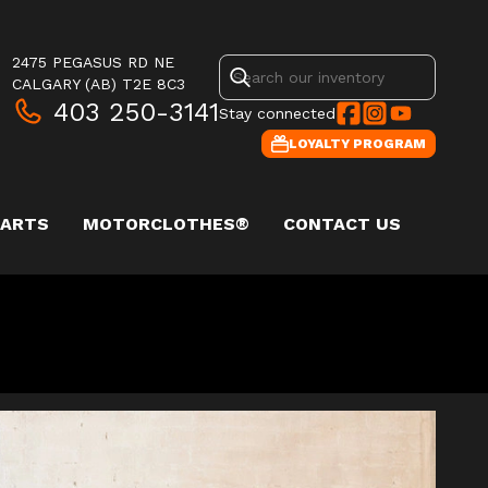
2475 PEGASUS RD NE
CALGARY
(AB)
T2E 8C3
403 250-3141
Stay connected
LOYALTY PROGRAM
PARTS
MOTORCLOTHES®
CONTACT US