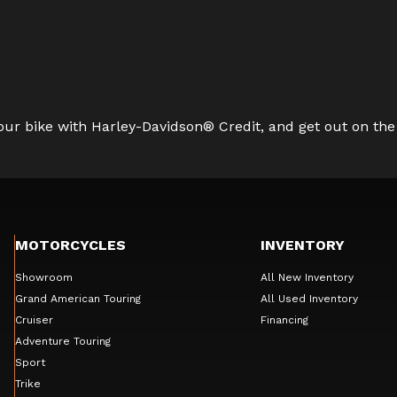
ur bike with Harley-Davidson® Credit, and get out on the
MOTORCYCLES
INVENTORY
Showroom
All New Inventory
Grand American Touring
All Used Inventory
Cruiser
Financing
Adventure Touring
Sport
Trike