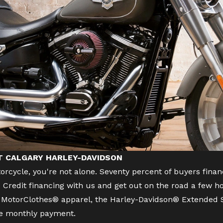
AT CALGARY HARLEY-DAVIDSON
orcycle
, you're not alone. Seventy percent of buyers f
Credit financing with us and get out on the road a few ho
s, MotorClothes® apparel, the Harley-Davidson® Extended S
ne monthly payment.