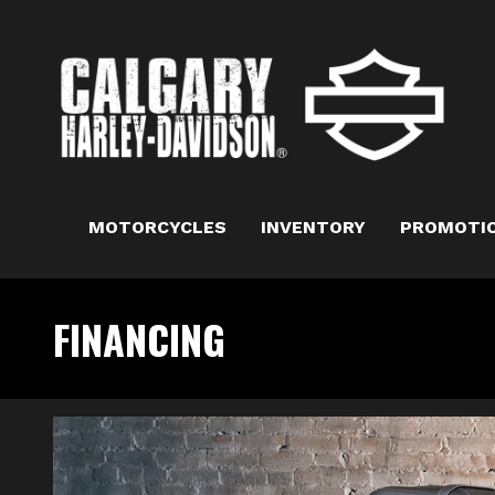
MOTORCYCLES
INVENTORY
PROMOTI
FINANCING