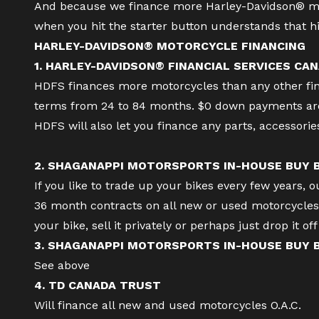
And because we finance more Harley-Davidson® mo
when you hit the starter button understands that hi
HARLEY-DAVIDSON® MOTORCYCLE FINANCING
1. HARLEY-DAVIDSON® FINANCIAL SERVICES CAN
HDFS finances more motorcycles than any other finan
terms from 24 to 84 months. $0 down payments are 
HDFS will also let you finance any parts, accessori
2. SHAGANAPPI MOTORSPORTS IN-HOUSE BUY
If you like to trade up your bikes every few years, 
36 month contracts on all new or used motorcycles a
your bike, sell it privately or perhaps just drop it o
3. SHAGANAPPI MOTORSPORTS IN-HOUSE BUY
See above
4. TD CANADA TRUST
Will finance all new and used motorcycles O.A.C.