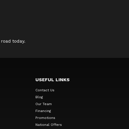
 road today.
USEFUL LINKS
Contact Us
Blog
Our Team
Financing
Promotions
National Offers