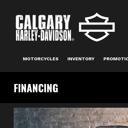
MOTORCYCLES
INVENTORY
PROMOTI
FINANCING