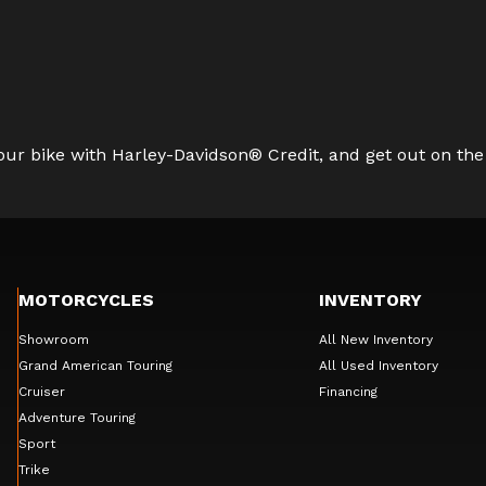
ur bike with Harley-Davidson® Credit, and get out on the
MOTORCYCLES
INVENTORY
Showroom
All New Inventory
Grand American Touring
All Used Inventory
Cruiser
Financing
Adventure Touring
Sport
Trike