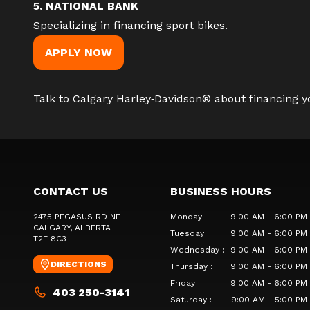
5. NATIONAL BANK
Specializing in financing sport bikes.
APPLY NOW
Talk to Calgary Harley‑Davidson®
about financing yo
CONTACT US
BUSINESS HOURS
2475 PEGASUS RD NE
Monday
:
9:00 AM - 6:00 PM
CALGARY
, ALBERTA
Tuesday
:
9:00 AM - 6:00 PM
T2E 8C3
Wednesday
:
9:00 AM - 6:00 PM
DIRECTIONS
Thursday
:
9:00 AM - 6:00 PM
Friday
:
9:00 AM - 6:00 PM
403 250-3141
Saturday
:
9:00 AM - 5:00 PM