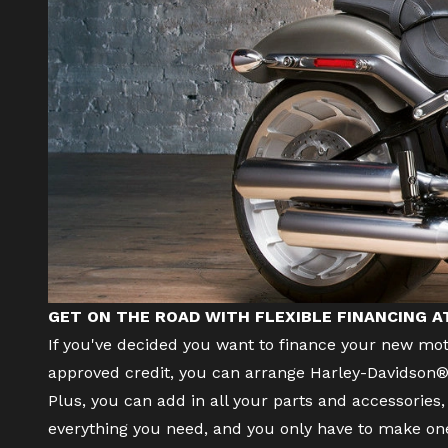
GET ON THE ROAD WITH FLEXIBLE FINANCING 
If you've decided you want to finance your
new mot
approved credit, you can arrange Harley-Davidson® 
Plus, you can add in all your parts and accessorie
everything you need, and you only have to make o