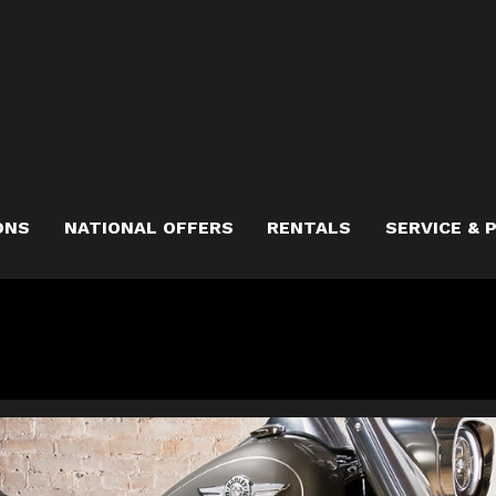
ONS
NATIONAL OFFERS
RENTALS
SERVICE & 