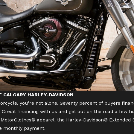
AT CALGARY HARLEY-DAVIDSON
orcycle
, you're not alone. Seventy percent of buyers f
Credit financing with us and get out on the road a few ho
s, MotorClothes® apparel, the Harley-Davidson® Extended S
ne monthly payment.