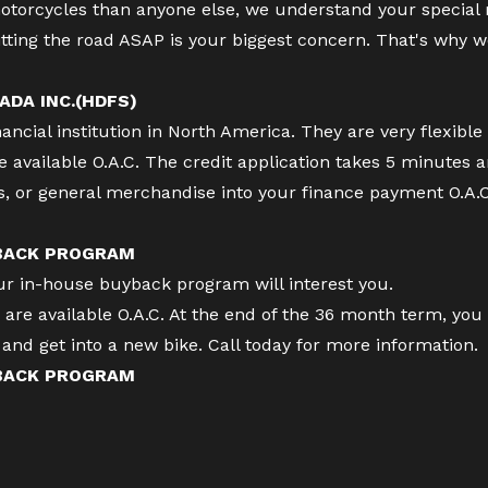
torcycles than anyone else, we understand your special
tting the road ASAP is your biggest concern. That's why w
ADA INC.(HDFS)
cial institution in North America. They are very flexible 
available O.A.C. The credit application takes 5 minutes 
es, or general merchandise into your finance payment O.A.
 BACK PROGRAM
our in-house buyback program will interest you.
re available O.A.C. At the end of the 36 month term, you 
ff and get into a new bike. Call today for more information.
 BACK PROGRAM