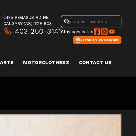
2475 PEGASUS RD NE
CALGARY
(AB)
T2E 8C3
403 250-3141
Stay connected
LOYALTY PROGRAM
PARTS
MOTORCLOTHES®
CONTACT US