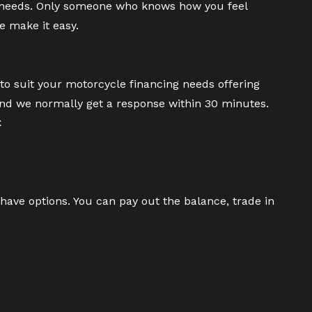
 needs. Only someone who knows how you feel
e make it easy.
to suit your motorcycle financing needs offering
and we normally get a response within 30 minutes.
C
have options. You can pay out the balance, trade in