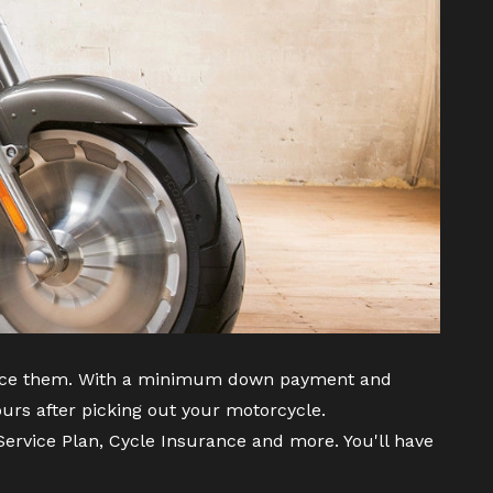
inance them. With a minimum down payment and
urs after picking out your motorcycle.
ervice Plan, Cycle Insurance and more. You'll have